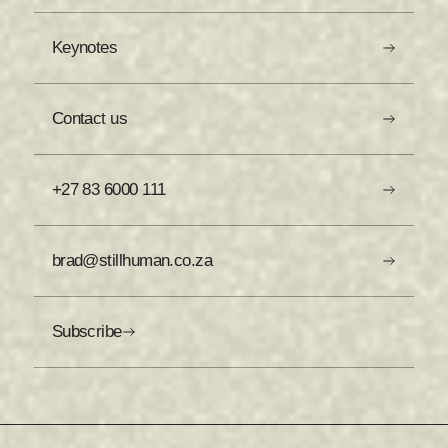
Keynotes
Contact us
+27 83 6000 111
brad@stillhuman.co.za
Subscribe