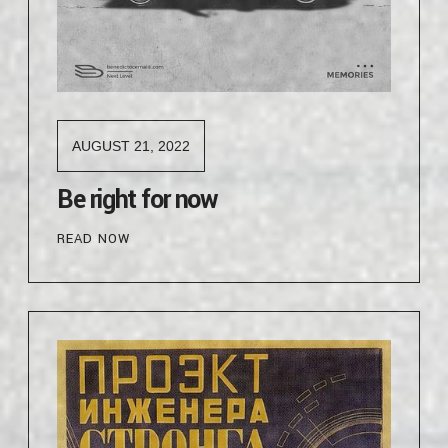
AUGUST 21, 2022
Be right for now
READ NOW