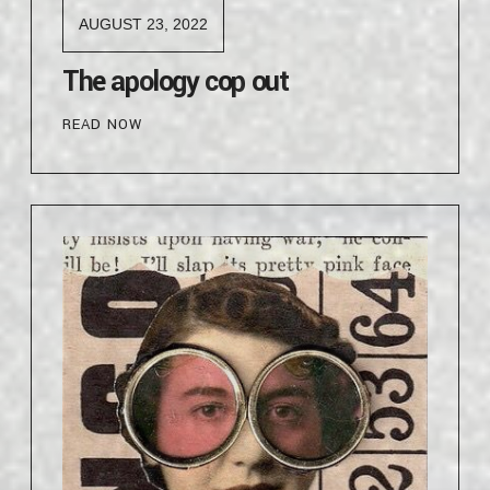
AUGUST 23, 2022
The apology cop out
READ NOW