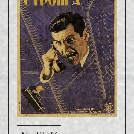
AUGUST 21, 2022