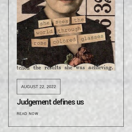
AUGUST 22, 2022
Judgement defines us
READ NOW