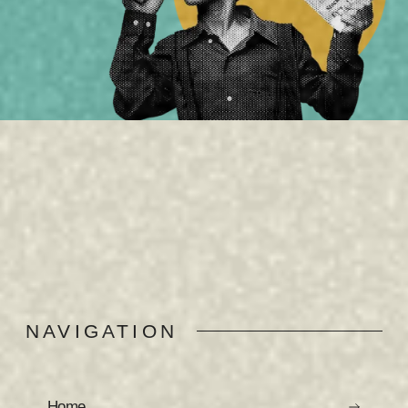
NAVIGATION
Home