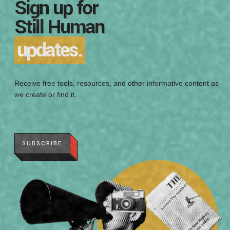
Sign up for
Still Human
updates.
Receive free tools, resources, and other informative content as
we create or find it.
SUBSCRIBE