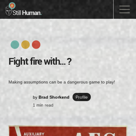
Fight fire with…?
Making assumptions can be a dangerous game to play!
by
Brad Shorkend
Profile
1
min read