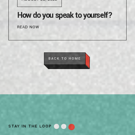
How do you speak to yourself?
READ NOW
BACK TO HOME
STAY IN THE LOOP