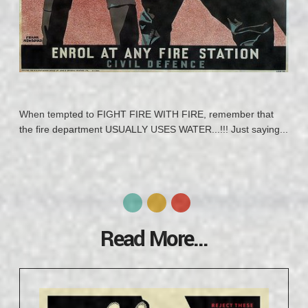
When tempted to FIGHT FIRE WITH FIRE, remember that
the fire department USUALLY USES WATER...!!! Just saying...
Read More...