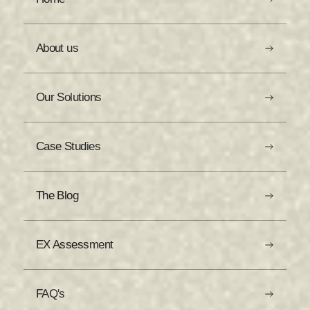
About us
Our Solutions
Case Studies
The Blog
EX Assessment
FAQ's